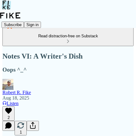
Subscribe
Sign in
Read distraction-free on Substack
Notes VI: A Writer's Dish
Oops ^_^
Robert R. Fike
Aug 18, 2025
Listen
2
1