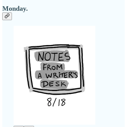
Monday.