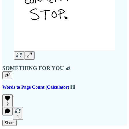
SOMETHING FOR YOU 🚮
Words to Page Count (Calculator)
🧮
2
1
Share