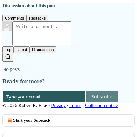
Discussion about this post
Comments
Restacks
Top
Latest
Discussions
No posts
Ready for more?
Subscribe
© 2026 Robert R. Fike
·
Privacy
∙
Terms
∙
Collection notice
Start your Substack