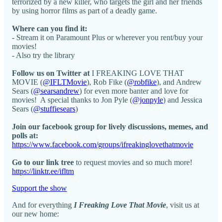
terrorized by a new killer, who targets the girl and her friends
by using horror films as part of a deadly game.
Where can you find it:
- Stream it on Paramount Plus or wherever you rent/buy your
movies!
- Also try the library
Follow us on Twitter at
I FREAKING LOVE THAT
MOVIE (
@IFLTMovie
), Rob Fike (
@robfike
), and Andrew
Sears (
@searsandrew
) for even more banter and love for
movies! A special thanks to Jon Pyle (
@jonpyle
) and Jessica
Sears (
@stuffiesears
)
Join our facebook group for lively discussions, memes, and
polls at:
https://www.facebook.com/groups/ifreakinglovethatmovie
Go to our link tree
to request movies and so much more!
https://linktr.ee/ifltm
Support the show
And for everything
I Freaking Love That Movie
, visit us at
our new home: