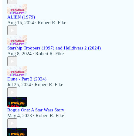
ALIEN (1979)
Aug 15, 2024
Robert R. Fike
•
Starship Troopers (1997) and Helldivers 2 (2024)
Aug 8, 2024
Robert R. Fike
•
Dune - Part 2 (2024)
Jul 25, 2024
Robert R. Fike
•
Rogue One: A Star Wars Story
May 4, 2023
Robert R. Fike
•