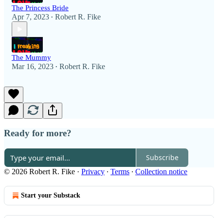
The Princess Bride
Apr 7, 2023
Robert R. Fike
•
The Mummy
Mar 16, 2023
Robert R. Fike
•
Ready for more?
Subscribe
© 2026 Robert R. Fike
·
Privacy
∙
Terms
∙
Collection notice
Start your Substack