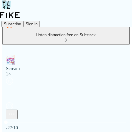
Subscribe
Sign in
Listen distraction-free on Substack
Scream
1×
Current time: 0:00 / Total time: -27:10
-27:10