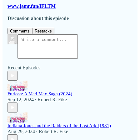
www.jamr.fun/IFLTM
Discussion about this episode
Comments
Restacks
Recent Episodes
Furiosa: A Mad Max Saga (2024)
Sep 12, 2024
Robert R. Fike
•
Indiana Jones and the Raiders of the Lost Ark (1981)
Aug 29, 2024
Robert R. Fike
•