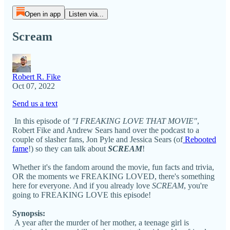
Open in app
Listen via...
Scream
Robert R. Fike
Oct 07, 2022
Send us a text
In this episode of
"I FREAKING LOVE THAT MOVIE"
,
Robert Fike and Andrew Sears hand over the podcast to a
couple of slasher fans, Jon Pyle and Jessica Sears (of
Rebooted
fame
!) so they can talk about
SCREAM
!
Whether it's the fandom around the movie, fun facts and trivia,
OR the moments we FREAKING LOVED, there's something
here for everyone. And if you already love
SCREAM
, you're
going to FREAKING LOVE this episode!
Synopsis:
A year after the murder of her mother, a teenage girl is