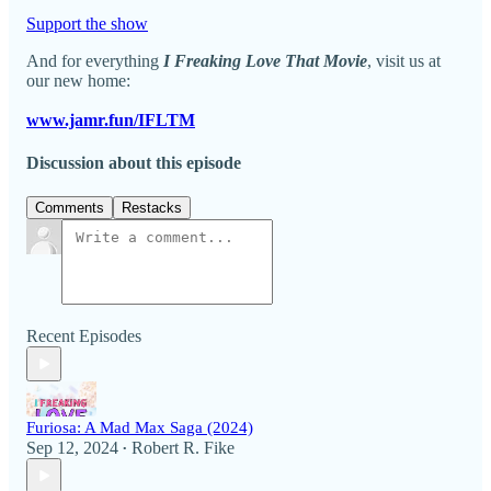
Support the show
And for everything
I Freaking Love That Movie
, visit us at
our new home:
www.jamr.fun/IFLTM
Discussion about this episode
Comments
Restacks
Recent Episodes
Furiosa: A Mad Max Saga (2024)
Sep 12, 2024
Robert R. Fike
•