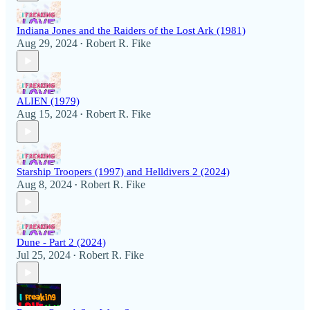
Indiana Jones and the Raiders of the Lost Ark (1981)
Aug 29, 2024
Robert R. Fike
•
ALIEN (1979)
Aug 15, 2024
Robert R. Fike
•
Starship Troopers (1997) and Helldivers 2 (2024)
Aug 8, 2024
Robert R. Fike
•
Dune - Part 2 (2024)
Jul 25, 2024
Robert R. Fike
•