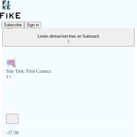
Subscribe
Sign in
Listen distraction-free on Substack
Star Trek: First Contact
1×
Current time: 0:00 / Total time: -37:38
-37:38