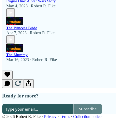
Rogue One: A Star Wars Story
May 4, 2023
Robert R. Fike
•
The Princess Bride
Apr 7, 2023
Robert R. Fike
•
The Mummy
Mar 16, 2023
Robert R. Fike
•
Ready for more?
Subscribe
© 2026 Robert R. Fike
·
Privacy
∙
Terms
∙
Collection notice