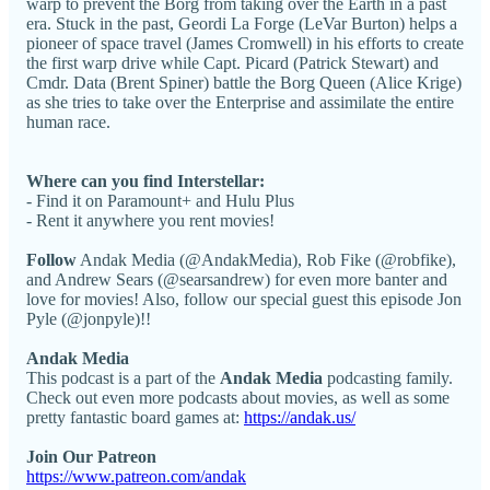
warp to prevent the Borg from taking over the Earth in a past
era. Stuck in the past, Geordi La Forge (LeVar Burton) helps a
pioneer of space travel (James Cromwell) in his efforts to create
the first warp drive while Capt. Picard (Patrick Stewart) and
Cmdr. Data (Brent Spiner) battle the Borg Queen (Alice Krige)
as she tries to take over the Enterprise and assimilate the entire
human race.
Where can you find Interstellar:
- Find it on Paramount+ and Hulu Plus
- Rent it anywhere you rent movies!
Follow
Andak Media (@AndakMedia), Rob Fike (@robfike),
and Andrew Sears (@searsandrew) for even more banter and
love for movies! Also, follow our special guest this episode Jon
Pyle (@jonpyle)!!
Andak Media
This podcast is a part of the
Andak Media
podcasting family.
Check out even more podcasts about movies, as well as some
pretty fantastic board games at:
https://andak.us/
Join Our Patreon
https://www.patreon.com/andak