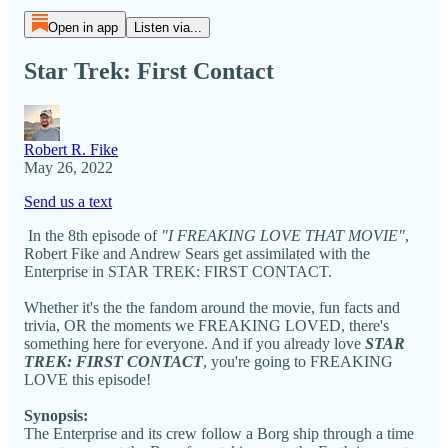
Open in app
Listen via...
Star Trek: First Contact
Robert R. Fike
May 26, 2022
Send us a text
In the 8th episode of
"I FREAKING LOVE THAT MOVIE"
,
Robert Fike and Andrew Sears get assimilated with the
Enterprise in STAR TREK: FIRST CONTACT.
Whether it's the the fandom around the movie, fun facts and
trivia, OR the moments we FREAKING LOVED, there's
something here for everyone. And if you already love
STAR
TREK: FIRST CONTACT
, you're going to FREAKING
LOVE this episode!
Synopsis:
The Enterprise and its crew follow a Borg ship through a time