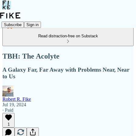
Subscribe
Sign in
Read distraction-free on Substack
TBH: The Acolyte
A Galaxy Far, Far Away with Problems Near, Near
to Us
Robert R. Fike
Jul 19, 2024
∙ Paid
1