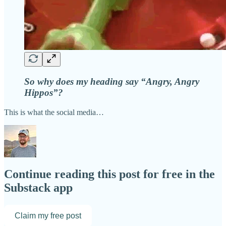
So why does my heading say “Angry, Angry
Hippos”?
This is what the social media…
Continue reading this post for free in the
Substack app
Claim my free post