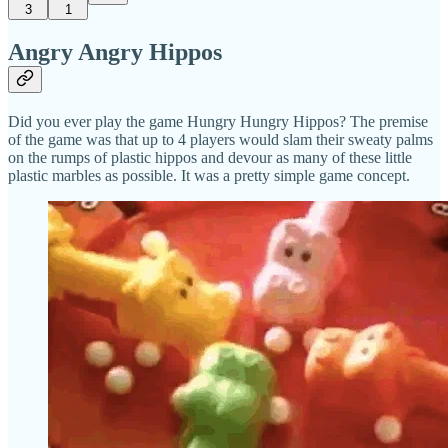
3
1
Angry Angry Hippos
Did you ever play the game Hungry Hungry Hippos? The premise
of the game was that up to 4 players would slam their sweaty palms
on the rumps of plastic hippos and devour as many of these little
plastic marbles as possible. It was a pretty simple game concept.