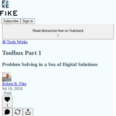
Subscribe
Sign in
Read distraction-free on Substack
⚙️ Tools Works
Toolbox Part 1
Problem Solving in a Sea of Digital Solutions
Robert R. Fike
Jul 16, 2024
∙ Paid
1