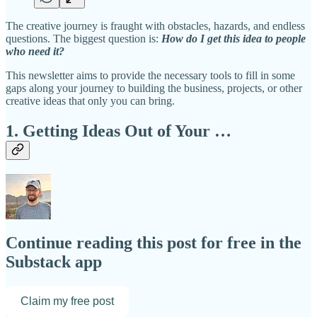
The creative journey is fraught with obstacles, hazards, and endless
questions. The biggest question is:
How do I get this idea to people
who need it?
This newsletter aims to provide the necessary tools to fill in some
gaps along your journey to building the business, projects, or other
creative ideas that only you can bring.
1. Getting Ideas Out of Your …
Continue reading this post for free in the
Substack app
Claim my free post