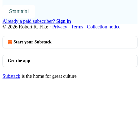
Start trial
Already a paid subscriber?
Sign in
© 2026 Robert R. Fike
·
Privacy
∙
Terms
∙
Collection notice
Start your Substack
Get the app
Substack
is the home for great culture