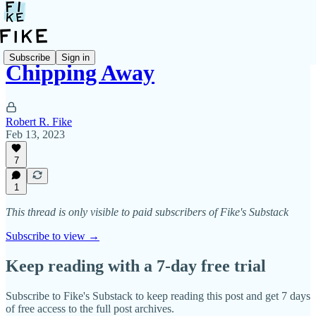
Subscribe
Sign in
Chipping Away
Robert R. Fike
Feb 13, 2023
7
1
This thread is only visible to paid subscribers of Fike's Substack
Subscribe to view →
Keep reading with a 7-day free trial
Subscribe to
Fike's Substack
to keep reading this post and get 7 days
of free access to the full post archives.