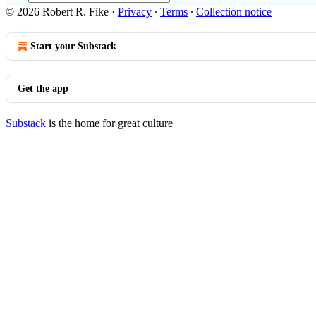
© 2026 Robert R. Fike
·
Privacy
∙
Terms
∙
Collection notice
Start your Substack
Get the app
Substack
is the home for great culture