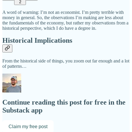
2
A word of warning: I’m not an economist. I’m pretty terrible with
money in general. So, the observations I’m making are less about
the fundamentals of the economy, but rather my observations from a
historical perspective, which I do have a degree in.
Historical Implications
From the historical side of things, you zoom out far enough and a lot
of patterns…
Continue reading this post for free in the
Substack app
Claim my free post