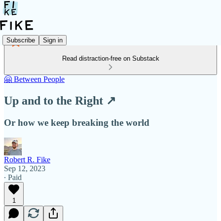
Subscribe
Sign in
Read distraction-free on Substack
🤗 Between People
Up and to the Right ↗️
Or how we keep breaking the world
Robert R. Fike
Sep 12, 2023
∙ Paid
1